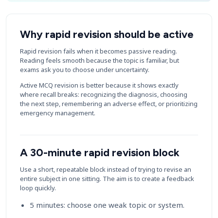
Why rapid revision should be active
Rapid revision fails when it becomes passive reading.
Reading feels smooth because the topic is familiar, but
exams ask you to choose under uncertainty.
Active MCQ revision is better because it shows exactly
where recall breaks: recognizing the diagnosis, choosing
the next step, remembering an adverse effect, or prioritizing
emergency management.
A 30-minute rapid revision block
Use a short, repeatable block instead of trying to revise an
entire subject in one sitting. The aim is to create a feedback
loop quickly.
5 minutes: choose one weak topic or system.