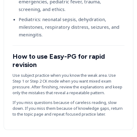
emergencies, pediatric fever, trauma,
screening, and ethics.
Pediatrics: neonatal sepsis, dehydration,
milestones, respiratory distress, seizures, and
meningitis.
How to use Easy-PG for rapid
revision
Use subject practice when you know the weak area. Use
Step 1 or Step 2 CK mode when you want mixed exam
pressure. After finishing, review the explanations and keep
only the mistakes that reveal a repeatable pattern.
If you miss questions because of careless reading, slow
down. If you miss them because of knowledge gaps, return
to the topic page and repeat focused practice later.