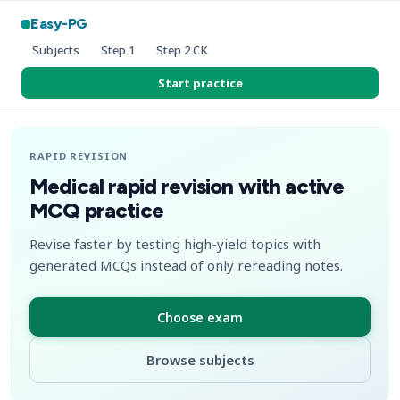
Easy-PG
Subjects
Step 1
Step 2 CK
Start practice
RAPID REVISION
Medical rapid revision with active
MCQ practice
Revise faster by testing high-yield topics with
generated MCQs instead of only rereading notes.
Choose exam
Browse subjects