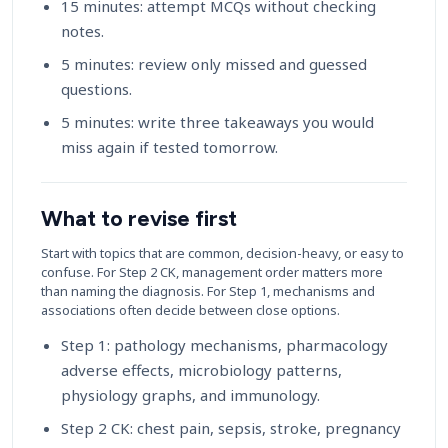
15 minutes: attempt MCQs without checking
notes.
5 minutes: review only missed and guessed
questions.
5 minutes: write three takeaways you would
miss again if tested tomorrow.
What to revise first
Start with topics that are common, decision-heavy, or easy to
confuse. For Step 2 CK, management order matters more
than naming the diagnosis. For Step 1, mechanisms and
associations often decide between close options.
Step 1: pathology mechanisms, pharmacology
adverse effects, microbiology patterns,
physiology graphs, and immunology.
Step 2 CK: chest pain, sepsis, stroke, pregnancy