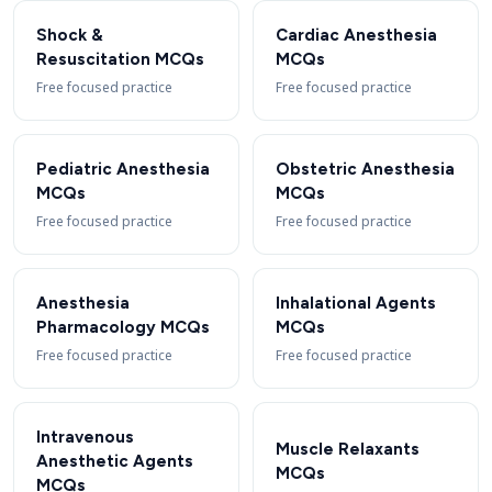
Shock &
Cardiac Anesthesia
Resuscitation MCQs
MCQs
Free focused practice
Free focused practice
Pediatric Anesthesia
Obstetric Anesthesia
MCQs
MCQs
Free focused practice
Free focused practice
Anesthesia
Inhalational Agents
Pharmacology MCQs
MCQs
Free focused practice
Free focused practice
Intravenous
Muscle Relaxants
Anesthetic Agents
MCQs
MCQs