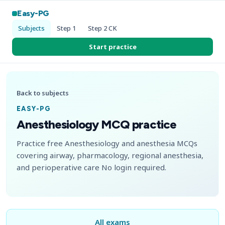
Easy-PG
Subjects
Step 1
Step 2 CK
Start practice
Back to subjects
EASY-PG
Anesthesiology MCQ practice
Practice free Anesthesiology and anesthesia MCQs
covering airway, pharmacology, regional anesthesia,
and perioperative care No login required.
All exams