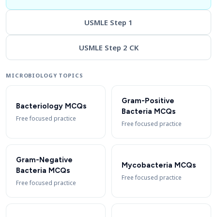
USMLE Step 1
USMLE Step 2 CK
MICROBIOLOGY TOPICS
Gram-Positive
Bacteriology MCQs
Bacteria MCQs
Free focused practice
Free focused practice
Gram-Negative
Mycobacteria MCQs
Bacteria MCQs
Free focused practice
Free focused practice