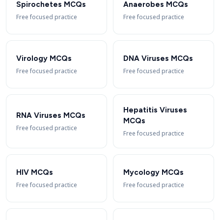
Spirochetes MCQs
Anaerobes MCQs
Free focused practice
Free focused practice
Virology MCQs
DNA Viruses MCQs
Free focused practice
Free focused practice
Hepatitis Viruses
RNA Viruses MCQs
MCQs
Free focused practice
Free focused practice
HIV MCQs
Mycology MCQs
Free focused practice
Free focused practice