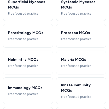
Superficial Mycoses
Systemic Mycoses
MCQs
MCQs
Free focused practice
Free focused practice
Parasitology MCQs
Protozoa MCQs
Free focused practice
Free focused practice
Helminths MCQs
Malaria MCQs
Free focused practice
Free focused practice
Innate Immunity
Immunology MCQs
MCQs
Free focused practice
Free focused practice