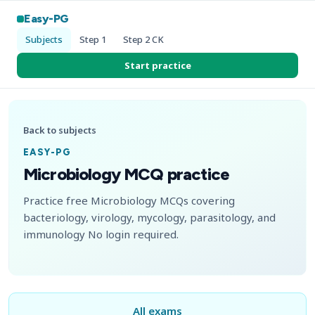
Easy-PG
Subjects
Step 1
Step 2 CK
Start practice
Back to subjects
EASY-PG
Microbiology MCQ practice
Practice free Microbiology MCQs covering
bacteriology, virology, mycology, parasitology, and
immunology No login required.
All exams