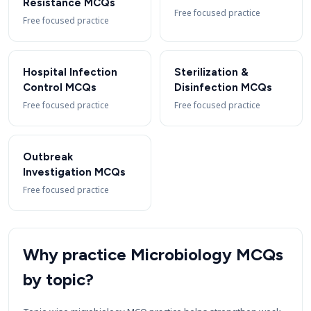
Resistance MCQs
Free focused practice
Free focused practice
Hospital Infection
Sterilization &
Control MCQs
Disinfection MCQs
Free focused practice
Free focused practice
Outbreak
Investigation MCQs
Free focused practice
Why practice Microbiology MCQs
by topic?