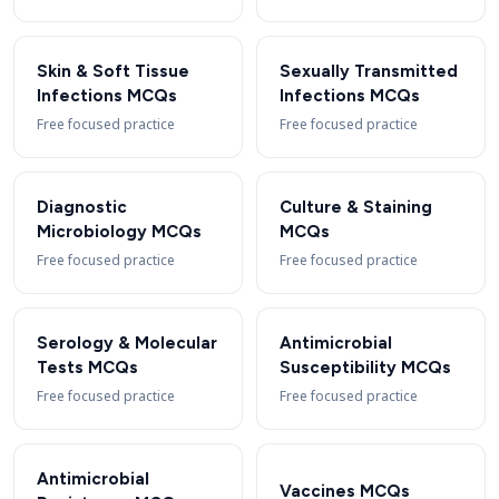
Skin & Soft Tissue
Sexually Transmitted
Infections MCQs
Infections MCQs
Free focused practice
Free focused practice
Diagnostic
Culture & Staining
Microbiology MCQs
MCQs
Free focused practice
Free focused practice
Serology & Molecular
Antimicrobial
Tests MCQs
Susceptibility MCQs
Free focused practice
Free focused practice
Antimicrobial
Vaccines MCQs