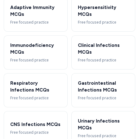
Adaptive Immunity
Hypersensitivity
MCQs
MCQs
Free focused practice
Free focused practice
Immunodeficiency
Clinical Infections
MCQs
MCQs
Free focused practice
Free focused practice
Respiratory
Gastrointestinal
Infections MCQs
Infections MCQs
Free focused practice
Free focused practice
Urinary Infections
CNS Infections MCQs
MCQs
Free focused practice
Free focused practice